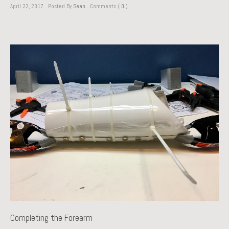
April 22, 2017
Posted By
Sean
Comments (
0
)
Completing the Forearm