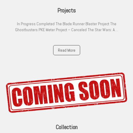
Projects
In Progress Completed The Blade Runner Blaster Project The
Ghostbusters PKE Meter Project – Canceled The Star Wars: A…
Read More
Collection