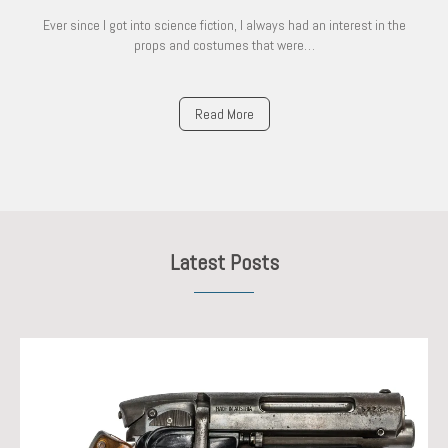
Ever since I got into science fiction, I always had an interest in the
props and costumes that were…
Read More
Latest Posts