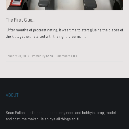
The First Glue…
After months of procrastinating, it was time to start glueing the pieces of
the kit together. I started with the right forearm. I…
January 29, 2017
Posted By
Sean
Comments (
0
)
ABOUT
Sean Pallas is a father, husband, engineer, and hobbyist prop, model,
and costume maker. He enjoys all things sci fi.