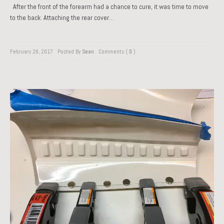
After the front of the forearm had a chance to cure, it was time to move
to the back. Attaching the rear cover…
February 26, 2017
Posted By
Sean
Comments (
0
)