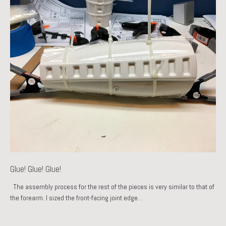
Glue! Glue! Glue!
The assembly process for the rest of the pieces is very similar to that of
the forearm. I sized the front-facing joint edge…