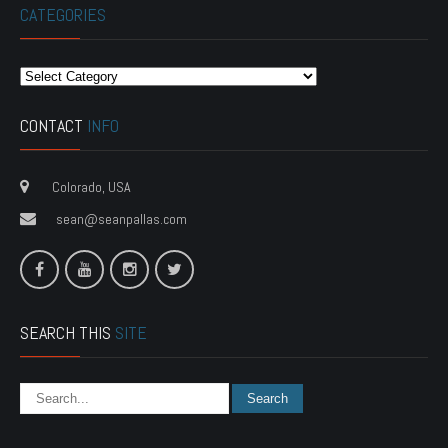
CATEGORIES
Categories
CONTACT
INFO
Colorado, USA
sean@seanpallas.com
SEARCH THIS
SITE