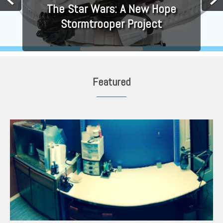
The Star Wars: A New Hope
Stormtrooper Project
Featured