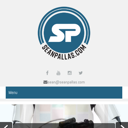
sean@seanpallas.com
Menu