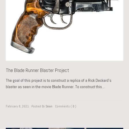
The Blade Runner Blaster Project
The goal of this project is to construct a replica of a Rick Deckard’s
blaster as seen in the movie Blade Runner. To construct this…
February 8, 2021
Posted By
Sean
Comments (
0
)